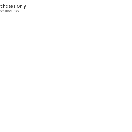
rchases Only
rchase Price