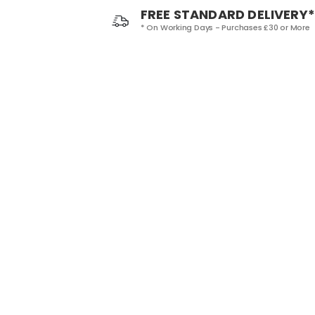
FREE STANDARD DELIVERY*
* On Working Days - Purchases £30 or More