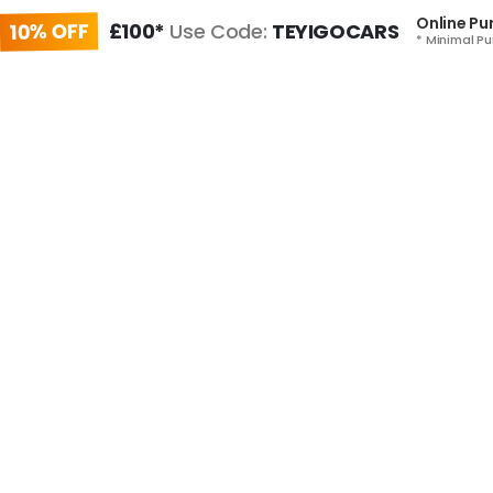
Online Pu
10% OFF
£100*
Use Code:
TEYIGOCARS
* Minimal Pu