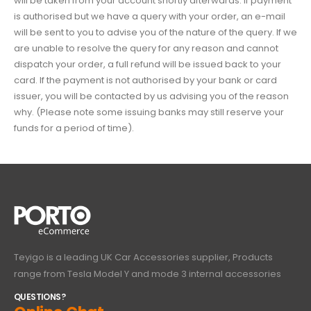
will be taken from your account shortly afterwards.
If payment
is authorised but we have a query with your order, an e-mail
will be sent to you to advise you of the nature of the query. If we
are unable to resolve the query for any reason and cannot
dispatch your order, a full refund will be issued back to your
card.
If the payment is not authorised by your bank or card
issuer, you will be contacted by us advising you of the reason
why. (Please note some issuing banks may still reserve your
funds for a period of time).
Teyigo is a leading UK Car Accessories supplier, Products
range from Tesla Model Y and mode 3 internal accessories
QUESTIONS?