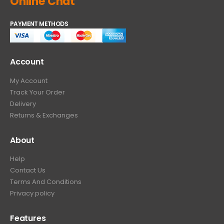
Online Chat
PAYMENT METHODS
Account
My Account
Track Your Order
Delivery
Returns & Exchanges
About
Help
Contact Us
Terms And Conditions
Privacy policy
Features