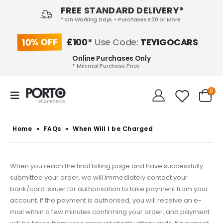
FREE STANDARD DELIVERY*
* On Working Days - Purchases £30 or More
10% OFF
£100*
Use Code:
TEYIGOCARS
Online Purchases Only
* Minimal Purchase Price
0
Home
»
FAQs
»
When Will I be Charged
When you reach the final billing page and have successfully
submitted your order, we will immediately contact your
bank/card issuer for authorisation to take payment from your
account.
If the payment is authorised, you will receive an e-
mail within a few minutes confirming your order, and payment