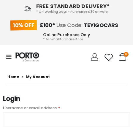
FREE STANDARD DELIVERY*
* On Working Days - Purchases £30 or More
10% OFF
£100*
Use Code:
TEYIGOCARS
Online Purchases Only
* Minimal Purchase Price
0
Home
»
My Account
Login
Username or email address
*