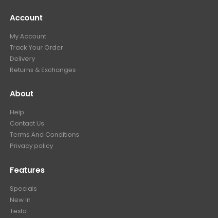
Account
My Account
Track Your Order
Delivery
Returns & Exchanges
About
Help
Contact Us
Terms And Conditions
Privacy policy
Features
Specials
New In
Tesla