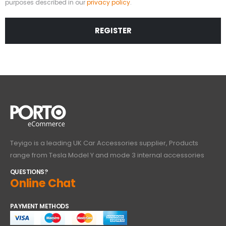
purposes described in our
privacy policy
.
REGISTER
Teyigo is a leading UK Car Accessories supplier, Products
range from Tesla Model Y and mode 3 internal accessories
QUESTIONS?
Online Chat
PAYMENT METHODS