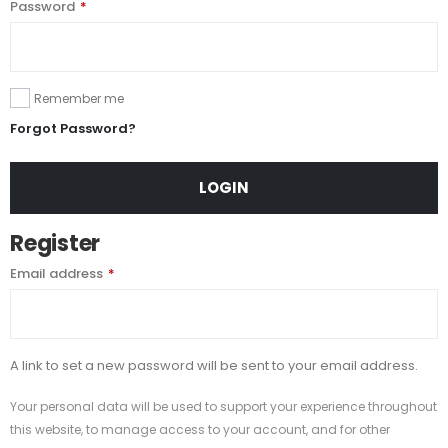
Password
*
Remember me
Forgot Password?
LOGIN
Register
Email address
*
A link to set a new password will be sent to your email address.
Your personal data will be used to support your experience throughout
this website, to manage access to your account, and for other