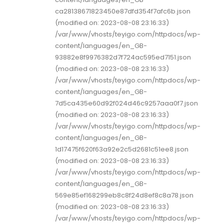
ca28138671823450e87dfd354f7afc6b.json
(modified on: 2023-08-08 23:16:33)
/var/www/vhosts/teyigo.com/httpdocs/wp-
content/languages/en_GB-
93882e8f9976382d7f724ac595ed7151.json
(modified on: 2023-08-08 23:16:33)
/var/www/vhosts/teyigo.com/httpdocs/wp-
content/languages/en_GB-
7d5ca435e60d92f024d46c9257aaa0f7.json
(modified on: 2023-08-08 23:16:33)
/var/www/vhosts/teyigo.com/httpdocs/wp-
content/languages/en_GB-
1d17475f620f63a92e2c5d2681c51ee8.json
(modified on: 2023-08-08 23:16:33)
/var/www/vhosts/teyigo.com/httpdocs/wp-
content/languages/en_GB-
569e85ef168299eb8c8f24d8ef8c8a78.json
(modified on: 2023-08-08 23:16:33)
/var/www/vhosts/teyigo.com/httpdocs/wp-