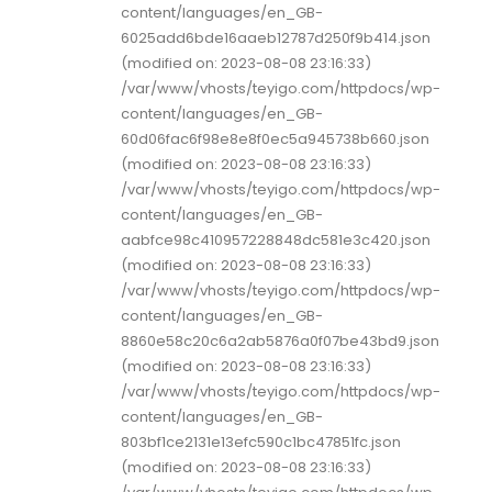
content/languages/en_GB-
6025add6bde16aaeb12787d250f9b414.json
(modified on: 2023-08-08 23:16:33)
/var/www/vhosts/teyigo.com/httpdocs/wp-
content/languages/en_GB-
60d06fac6f98e8e8f0ec5a945738b660.json
(modified on: 2023-08-08 23:16:33)
/var/www/vhosts/teyigo.com/httpdocs/wp-
content/languages/en_GB-
aabfce98c410957228848dc581e3c420.json
(modified on: 2023-08-08 23:16:33)
/var/www/vhosts/teyigo.com/httpdocs/wp-
content/languages/en_GB-
8860e58c20c6a2ab5876a0f07be43bd9.json
(modified on: 2023-08-08 23:16:33)
/var/www/vhosts/teyigo.com/httpdocs/wp-
content/languages/en_GB-
803bf1ce2131e13efc590c1bc47851fc.json
(modified on: 2023-08-08 23:16:33)