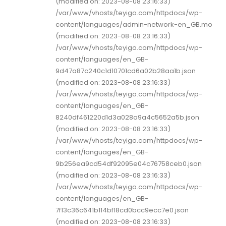
(modified on: 2023-08-08 23:16:33)
/var/www/vhosts/teyigo.com/httpdocs/wp-
content/languages/admin-network-en_GB.mo
(modified on: 2023-08-08 23:16:33)
/var/www/vhosts/teyigo.com/httpdocs/wp-
content/languages/en_GB-
9d47a87c240c1d10701cd6a02b28aa1b.json
(modified on: 2023-08-08 23:16:33)
/var/www/vhosts/teyigo.com/httpdocs/wp-
content/languages/en_GB-
8240df461220d1d3a028a9a4c5652a5b.json
(modified on: 2023-08-08 23:16:33)
/var/www/vhosts/teyigo.com/httpdocs/wp-
content/languages/en_GB-
9b256ea9cd54df92095e04c76758ceb0.json
(modified on: 2023-08-08 23:16:33)
/var/www/vhosts/teyigo.com/httpdocs/wp-
content/languages/en_GB-
7f13c36c641b114bf18cd0bcc9ecc7e0.json
(modified on: 2023-08-08 23:16:33)