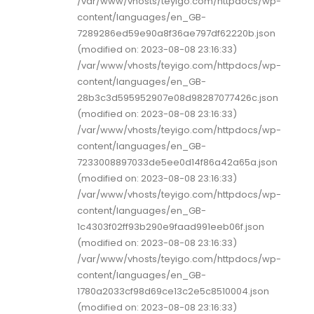
/var/www/vhosts/teyigo.com/httpdocs/wp-
content/languages/en_GB-
7289286ed59e90a8f36ae797df62220b.json
(modified on: 2023-08-08 23:16:33)
/var/www/vhosts/teyigo.com/httpdocs/wp-
content/languages/en_GB-
28b3c3d595952907e08d98287077426c.json
(modified on: 2023-08-08 23:16:33)
/var/www/vhosts/teyigo.com/httpdocs/wp-
content/languages/en_GB-
7233008897033de5ee0d14f86a42a65a.json
(modified on: 2023-08-08 23:16:33)
/var/www/vhosts/teyigo.com/httpdocs/wp-
content/languages/en_GB-
1c4303f02ff93b290e9faad991eeb06f.json
(modified on: 2023-08-08 23:16:33)
/var/www/vhosts/teyigo.com/httpdocs/wp-
content/languages/en_GB-
1780a2033cf98d69ce13c2e5c8510004.json
(modified on: 2023-08-08 23:16:33)