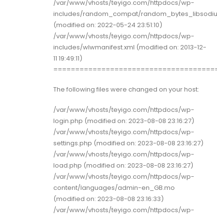
/var/www/vhosts/teyigo.com/httpdocs/wp-
includes/random_compat/random_bytes_libsodi
(modified on: 2022-05-24 23:51:10)
/var/www/vhosts/teyigo.com/httpdocs/wp-
includes/wlwmanifest.xml (modified on: 2013-12-
11 19:49:11)
=====================================
The following files were changed on your host:
/var/www/vhosts/teyigo.com/httpdocs/wp-
login.php (modified on: 2023-08-08 23:16:27)
/var/www/vhosts/teyigo.com/httpdocs/wp-
settings.php (modified on: 2023-08-08 23:16:27)
/var/www/vhosts/teyigo.com/httpdocs/wp-
load.php (modified on: 2023-08-08 23:16:27)
/var/www/vhosts/teyigo.com/httpdocs/wp-
content/languages/admin-en_GB.mo
(modified on: 2023-08-08 23:16:33)
/var/www/vhosts/teyigo.com/httpdocs/wp-