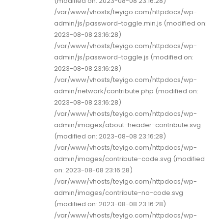
(modified on: 2023-08-08 23:16:28)
/var/www/vhosts/teyigo.com/httpdocs/wp-
admin/js/password-toggle.min.js (modified on:
2023-08-08 23:16:28)
/var/www/vhosts/teyigo.com/httpdocs/wp-
admin/js/password-toggle.js (modified on:
2023-08-08 23:16:28)
/var/www/vhosts/teyigo.com/httpdocs/wp-
admin/network/contribute.php (modified on:
2023-08-08 23:16:28)
/var/www/vhosts/teyigo.com/httpdocs/wp-
admin/images/about-header-contribute.svg
(modified on: 2023-08-08 23:16:28)
/var/www/vhosts/teyigo.com/httpdocs/wp-
admin/images/contribute-code.svg (modified
on: 2023-08-08 23:16:28)
/var/www/vhosts/teyigo.com/httpdocs/wp-
admin/images/contribute-no-code.svg
(modified on: 2023-08-08 23:16:28)
/var/www/vhosts/teyigo.com/httpdocs/wp-