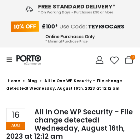
FREE STANDARD DELIVERY*
* On Working Days - Purchases £30 or More
10% OFF
£100*
Use Code:
TEYIGOCARS
Online Purchases Only
* Minimal Purchase Price
0
Home
»
Blog
»
All In One WP Security – File change
detected! Wednesday, August 16th, 2023 at 12:12 am
All In One WP Security – File
16
change detected!
AUG
Wednesday, August 16th,
2023 at 12:12 am