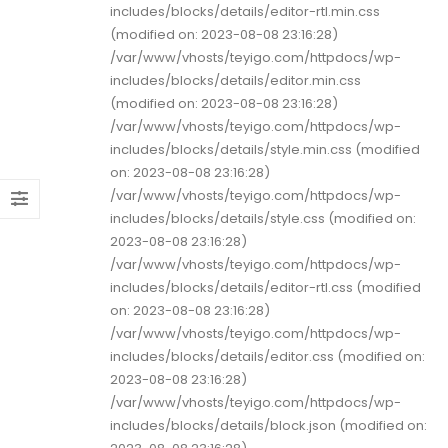
includes/blocks/details/editor-rtl.min.css
(modified on: 2023-08-08 23:16:28)
/var/www/vhosts/teyigo.com/httpdocs/wp-
includes/blocks/details/editor.min.css
(modified on: 2023-08-08 23:16:28)
/var/www/vhosts/teyigo.com/httpdocs/wp-
includes/blocks/details/style.min.css (modified
on: 2023-08-08 23:16:28)
/var/www/vhosts/teyigo.com/httpdocs/wp-
includes/blocks/details/style.css (modified on:
2023-08-08 23:16:28)
/var/www/vhosts/teyigo.com/httpdocs/wp-
includes/blocks/details/editor-rtl.css (modified
on: 2023-08-08 23:16:28)
/var/www/vhosts/teyigo.com/httpdocs/wp-
includes/blocks/details/editor.css (modified on:
2023-08-08 23:16:28)
/var/www/vhosts/teyigo.com/httpdocs/wp-
includes/blocks/details/block.json (modified on: