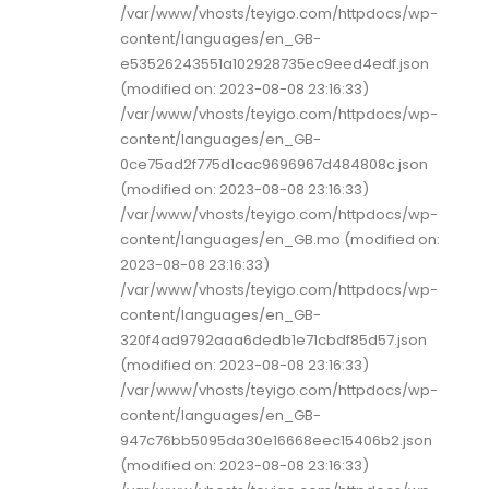
/var/www/vhosts/teyigo.com/httpdocs/wp-
content/languages/en_GB-
e53526243551a102928735ec9eed4edf.json
(modified on: 2023-08-08 23:16:33)
/var/www/vhosts/teyigo.com/httpdocs/wp-
content/languages/en_GB-
0ce75ad2f775d1cac9696967d484808c.json
(modified on: 2023-08-08 23:16:33)
/var/www/vhosts/teyigo.com/httpdocs/wp-
content/languages/en_GB.mo (modified on:
2023-08-08 23:16:33)
/var/www/vhosts/teyigo.com/httpdocs/wp-
content/languages/en_GB-
320f4ad9792aaa6dedb1e71cbdf85d57.json
(modified on: 2023-08-08 23:16:33)
/var/www/vhosts/teyigo.com/httpdocs/wp-
content/languages/en_GB-
947c76bb5095da30e16668eec15406b2.json
(modified on: 2023-08-08 23:16:33)