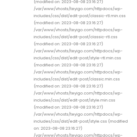
(modified on: 2023-08-08 23:16:27)
/var/www/vhosts/teyigo.com/httpdocs/wp-
includes/css/dist/edit-post/classic-rtl.min.css
(modified on: 2023-08-08 23:16:27)
/var/www/vhosts/teyigo.com/httpdocs/wp-
includes/css/dist/edit-post/classic-rtl.css
(modified on: 2023-08-08 23:16:27)
/var/www/vhosts/teyigo.com/httpdocs/wp-
includes/css/dist/edit-post/style-rtl.min.css
(modified on: 2023-08-08 23:16:27)
/var/www/vhosts/teyigo.com/httpdocs/wp-
includes/css/dist/edit-post/classic.min.css
(modified on: 2023-08-08 23:16:27)
/var/www/vhosts/teyigo.com/httpdocs/wp-
includes/css/dist/edit-post/style.min.css
(modified on: 2023-08-08 23:16:27)
/var/www/vhosts/teyigo.com/httpdocs/wp-
includes/css/dist/edit-post/style.css (modified
on: 2023-08-08 23:16:27)
/var/www/vhosts/teyigo.com/httpdocs/wp-