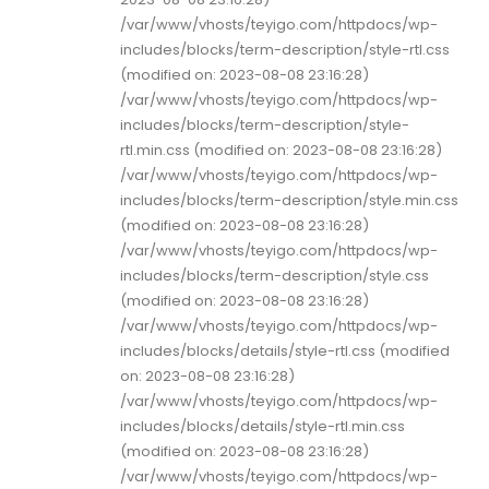
/var/www/vhosts/teyigo.com/httpdocs/wp-
includes/blocks/term-description/style-rtl.css
(modified on: 2023-08-08 23:16:28)
/var/www/vhosts/teyigo.com/httpdocs/wp-
includes/blocks/term-description/style-
rtl.min.css (modified on: 2023-08-08 23:16:28)
/var/www/vhosts/teyigo.com/httpdocs/wp-
includes/blocks/term-description/style.min.css
(modified on: 2023-08-08 23:16:28)
/var/www/vhosts/teyigo.com/httpdocs/wp-
includes/blocks/term-description/style.css
(modified on: 2023-08-08 23:16:28)
/var/www/vhosts/teyigo.com/httpdocs/wp-
includes/blocks/details/style-rtl.css (modified
on: 2023-08-08 23:16:28)
/var/www/vhosts/teyigo.com/httpdocs/wp-
includes/blocks/details/style-rtl.min.css
(modified on: 2023-08-08 23:16:28)
/var/www/vhosts/teyigo.com/httpdocs/wp-