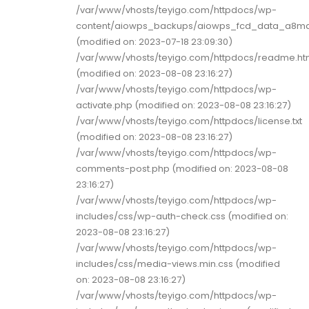
/var/www/vhosts/teyigo.com/httpdocs/wp-
content/aiowps_backups/aiowps_fcd_data_a8mq
(modified on: 2023-07-18 23:09:30)
/var/www/vhosts/teyigo.com/httpdocs/readme.ht
(modified on: 2023-08-08 23:16:27)
/var/www/vhosts/teyigo.com/httpdocs/wp-
activate.php (modified on: 2023-08-08 23:16:27)
/var/www/vhosts/teyigo.com/httpdocs/license.txt
(modified on: 2023-08-08 23:16:27)
/var/www/vhosts/teyigo.com/httpdocs/wp-
comments-post.php (modified on: 2023-08-08
23:16:27)
/var/www/vhosts/teyigo.com/httpdocs/wp-
includes/css/wp-auth-check.css (modified on:
2023-08-08 23:16:27)
/var/www/vhosts/teyigo.com/httpdocs/wp-
includes/css/media-views.min.css (modified
on: 2023-08-08 23:16:27)
/var/www/vhosts/teyigo.com/httpdocs/wp-