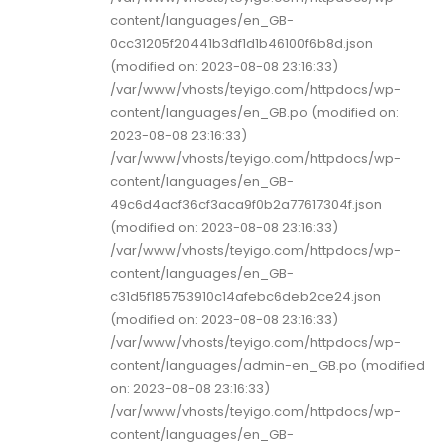
content/languages/en_GB-
0cc31205f20441b3df1d1b46100f6b8d.json
(modified on: 2023-08-08 23:16:33)
/var/www/vhosts/teyigo.com/httpdocs/wp-
content/languages/en_GB.po (modified on:
2023-08-08 23:16:33)
/var/www/vhosts/teyigo.com/httpdocs/wp-
content/languages/en_GB-
49c6d4acf36cf3aca9f0b2a77617304f.json
(modified on: 2023-08-08 23:16:33)
/var/www/vhosts/teyigo.com/httpdocs/wp-
content/languages/en_GB-
c31d5f185753910c14afebc6deb2ce24.json
(modified on: 2023-08-08 23:16:33)
/var/www/vhosts/teyigo.com/httpdocs/wp-
content/languages/admin-en_GB.po (modified
on: 2023-08-08 23:16:33)
/var/www/vhosts/teyigo.com/httpdocs/wp-
content/languages/en_GB-