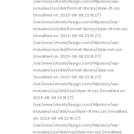
/var/www/vhosts/teyigo.com/httpdocs/wp-
includes/css/dist/format-library/style-rtl.css
(modified on: 2023-08-08 23:16:27)
/var/www/vhosts/teyigo.com/httpdocs/wp-
includes/css/dist/format-library/style-rtl.min.css
(modified on: 2023-08-08 23:16:27)
/var/www/vhosts/teyigo.com/httpdocs/wp-
includes/css/dist/format-library/style.min.css
(modified on: 2023-08-08 23:16:27)
/var/www/vhosts/teyigo.com/httpdocs/wp-
includes/css/dist/format-library/style.css
(modified on: 2023-08-08 23:16:27)
/var/www/vhosts/teyigo.com/httpdocs/wp-
includes/css/dist/nux/style-rtl.css (modified on:
2023-08-08 23:16:27)
/var/www/vhosts/teyigo.com/httpdocs/wp-
includes/css/dist/nux/style-rtl.min.css (modified
on: 2023-08-08 23:16:27)
/var/www/vhosts/teyigo.com/httpdocs/wp-
includes/css/dist/nux/style.min.css (modified