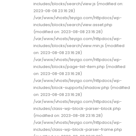
includes/blocks/search/view.js (modified on:
2023-08-08 23:16:28)
/var/www/vhosts/teyigo.com/httpdocs/wp-
includes/blocks/search/view.asset.php
(modified on: 2023-08-08 23:16:28)
/var/www/vhosts/teyigo.com/httpdocs/wp-
includes/blocks/search/view.min.js (modified
on: 2023-08-08 23:16:28)
/var/www/vhosts/teyigo.com/httpdocs/wp-
includes/blocks/page-list-item.php (modified
on: 2023-08-08 23:16:28)
/var/www/vhosts/teyigo.com/httpdocs/wp-
includes/block-supports/shadow.php (modified
on: 2023-08-08 23:16:28)
/var/www/vhosts/teyigo.com/httpdocs/wp-
includes/class-wp-block-parser-block.php
(modified on: 2023-08-08 23:16:28)
/var/www/vhosts/teyigo.com/httpdocs/wp-
includes/class-wp-block-parser-frame.php