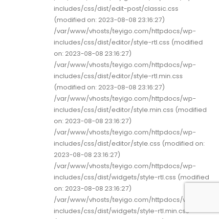
includes/css/dist/edit-post/classic.css
(modified on: 2023-08-08 23:16:27)
/var/www/vhosts/teyigo.com/httpdocs/wp-
includes/css/dist/editor/style-rtl.css (modified
on: 2023-08-08 23:16:27)
/var/www/vhosts/teyigo.com/httpdocs/wp-
includes/css/dist/editor/style-rtl.min.css
(modified on: 2023-08-08 23:16:27)
/var/www/vhosts/teyigo.com/httpdocs/wp-
includes/css/dist/editor/style.min.css (modified
on: 2023-08-08 23:16:27)
/var/www/vhosts/teyigo.com/httpdocs/wp-
includes/css/dist/editor/style.css (modified on:
2023-08-08 23:16:27)
/var/www/vhosts/teyigo.com/httpdocs/wp-
includes/css/dist/widgets/style-rtl.css (modified
on: 2023-08-08 23:16:27)
/var/www/vhosts/teyigo.com/httpdocs/wp-
includes/css/dist/widgets/style-rtl.min.css