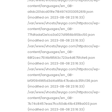
/var/www/vhosts/teyigo.com/httpdocs/wp-
content/languages/en_GB-
a9dc201dcd011fe71849743133052619.json
(modified on: 2023-08-08 23:16:33)
/var/www/vhosts/teyigo.com/httpdocs/wp-
content/languages/en_GB-
77fdfadaf2e1ca3a027d1956b910bc50.json
(modified on: 2023-08-08 23:16:33)
/var/www/vhosts/teyigo.com/httpdocs/wp-
content/languages/en_GB-
68f2cec7514bf8563c723a4d675fcfe6.json
(modified on: 2023-08-08 23:16:33)
/var/www/vhosts/teyigo.com/httpdocs/wp-
content/languages/en_GB-
bf0f094965d3d4a95b47babcb35fc136.json
(modified on: 2023-08-08 23:16:33)
/var/www/vhosts/teyigo.com/httpdocs/wp-
content/languages/en_GB-
7b74c8457eaa7fcc50db41b431f8a003.json
(modified on: 2023-08-08 23:16:33)