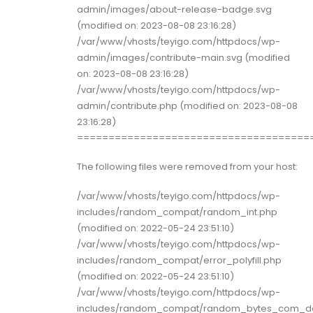
admin/images/about-release-badge.svg
(modified on: 2023-08-08 23:16:28)
/var/www/vhosts/teyigo.com/httpdocs/wp-
admin/images/contribute-main.svg (modified
on: 2023-08-08 23:16:28)
/var/www/vhosts/teyigo.com/httpdocs/wp-
admin/contribute.php (modified on: 2023-08-08
23:16:28)
=====================================
The following files were removed from your host:
/var/www/vhosts/teyigo.com/httpdocs/wp-
includes/random_compat/random_int.php
(modified on: 2022-05-24 23:51:10)
/var/www/vhosts/teyigo.com/httpdocs/wp-
includes/random_compat/error_polyfill.php
(modified on: 2022-05-24 23:51:10)
/var/www/vhosts/teyigo.com/httpdocs/wp-
includes/random_compat/random_bytes_com_do