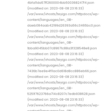
4bfa11da57ff2600004bb500368247f4.json
(modified on: 2023-08-08 23:16:33)
/var/www/vhosts/teyigo.com/httpdocs/wp-
content/languages/en_GB-
daeb084aab42199d26393a56c3465bc0.json
(modified on: 2023-08-08 23:16:33)
/var/www/vhosts/teyigo.com/httpdocs/wp-
content/languages/en_GB-
1bba9045bb07c89671c88a3f328548e8.json
(modified on: 2023-08-08 23:16:33)
/var/www/vhosts/teyigo.com/httpdocs/wp-
content/languages/en_GB-
7436b7ee9e4f11ac0d618d8cc886eb66.json
(modified on: 2023-08-08 23:16:33)
/var/www/vhosts/teyigo.com/httpdocs/wp-
content/languages/en_GB-
5251f7623766a714c8207c7edb938628.json
(modified on: 2023-08-08 23:16:33)
/var/www/vhosts/teyigo.com/httpdocs/wp-
content/languages/en_GB-