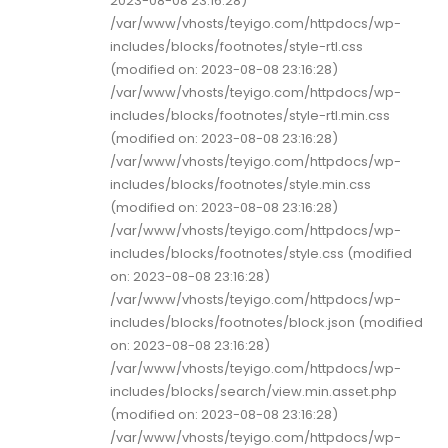
2023-08-08 23:16:28)
/var/www/vhosts/teyigo.com/httpdocs/wp-
includes/blocks/footnotes/style-rtl.css
(modified on: 2023-08-08 23:16:28)
/var/www/vhosts/teyigo.com/httpdocs/wp-
includes/blocks/footnotes/style-rtl.min.css
(modified on: 2023-08-08 23:16:28)
/var/www/vhosts/teyigo.com/httpdocs/wp-
includes/blocks/footnotes/style.min.css
(modified on: 2023-08-08 23:16:28)
/var/www/vhosts/teyigo.com/httpdocs/wp-
includes/blocks/footnotes/style.css (modified
on: 2023-08-08 23:16:28)
/var/www/vhosts/teyigo.com/httpdocs/wp-
includes/blocks/footnotes/block.json (modified
on: 2023-08-08 23:16:28)
/var/www/vhosts/teyigo.com/httpdocs/wp-
includes/blocks/search/view.min.asset.php
(modified on: 2023-08-08 23:16:28)
/var/www/vhosts/teyigo.com/httpdocs/wp-