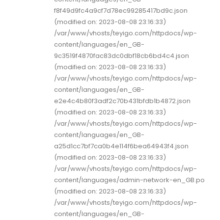
f8f49d9fc4a9cf7d78ec99285417bd9c.json
(modified on: 2023-08-08 23:16:33)
/var/www/vhosts/teyigo.com/httpdocs/wp-
content/languages/en_GB-
9c3519f4870fac83dc0dbf18cb6bd4c4.json
(modified on: 2023-08-08 23:16:33)
/var/www/vhosts/teyigo.com/httpdocs/wp-
content/languages/en_GB-
e2e4c4b80f3adf2c70b431bfdb1b4872.json
(modified on: 2023-08-08 23:16:33)
/var/www/vhosts/teyigo.com/httpdocs/wp-
content/languages/en_GB-
a25d1cc7bf7ca0b4e114f6bea64943f4.json
(modified on: 2023-08-08 23:16:33)
/var/www/vhosts/teyigo.com/httpdocs/wp-
content/languages/admin-network-en_GB.po
(modified on: 2023-08-08 23:16:33)
/var/www/vhosts/teyigo.com/httpdocs/wp-
content/languages/en_GB-