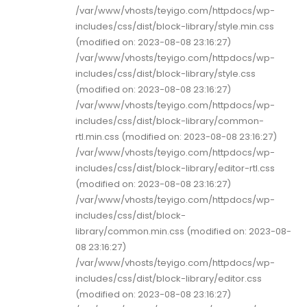
/var/www/vhosts/teyigo.com/httpdocs/wp-
includes/css/dist/block-library/style.min.css
(modified on: 2023-08-08 23:16:27)
/var/www/vhosts/teyigo.com/httpdocs/wp-
includes/css/dist/block-library/style.css
(modified on: 2023-08-08 23:16:27)
/var/www/vhosts/teyigo.com/httpdocs/wp-
includes/css/dist/block-library/common-
rtl.min.css (modified on: 2023-08-08 23:16:27)
/var/www/vhosts/teyigo.com/httpdocs/wp-
includes/css/dist/block-library/editor-rtl.css
(modified on: 2023-08-08 23:16:27)
/var/www/vhosts/teyigo.com/httpdocs/wp-
includes/css/dist/block-
library/common.min.css (modified on: 2023-08-
08 23:16:27)
/var/www/vhosts/teyigo.com/httpdocs/wp-
includes/css/dist/block-library/editor.css
(modified on: 2023-08-08 23:16:27)