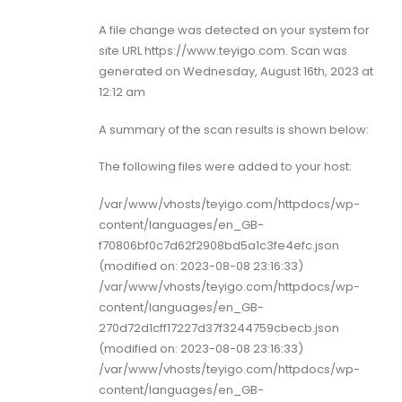
A file change was detected on your system for
site URL https://www.teyigo.com. Scan was
generated on Wednesday, August 16th, 2023 at
12:12 am
A summary of the scan results is shown below:
The following files were added to your host:
/var/www/vhosts/teyigo.com/httpdocs/wp-
content/languages/en_GB-
f70806bf0c7d62f2908bd5a1c3fe4efc.json
(modified on: 2023-08-08 23:16:33)
/var/www/vhosts/teyigo.com/httpdocs/wp-
content/languages/en_GB-
270d72d1cff17227d37f3244759cbecb.json
(modified on: 2023-08-08 23:16:33)
/var/www/vhosts/teyigo.com/httpdocs/wp-
content/languages/en_GB-