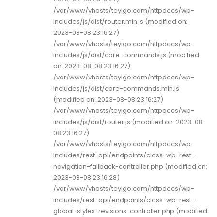
/var/www/vhosts/teyigo.com/httpdocs/wp-
includes/js/dist/router.min.js (modified on:
2023-08-08 23:16:27)
/var/www/vhosts/teyigo.com/httpdocs/wp-
includes/js/dist/core-commands.js (modified
on: 2023-08-08 23:16:27)
/var/www/vhosts/teyigo.com/httpdocs/wp-
includes/js/dist/core-commands.min.js
(modified on: 2023-08-08 23:16:27)
/var/www/vhosts/teyigo.com/httpdocs/wp-
includes/js/dist/router.js (modified on: 2023-08-
08 23:16:27)
/var/www/vhosts/teyigo.com/httpdocs/wp-
includes/rest-api/endpoints/class-wp-rest-
navigation-fallback-controller.php (modified on:
2023-08-08 23:16:28)
/var/www/vhosts/teyigo.com/httpdocs/wp-
includes/rest-api/endpoints/class-wp-rest-
global-styles-revisions-controller.php (modified