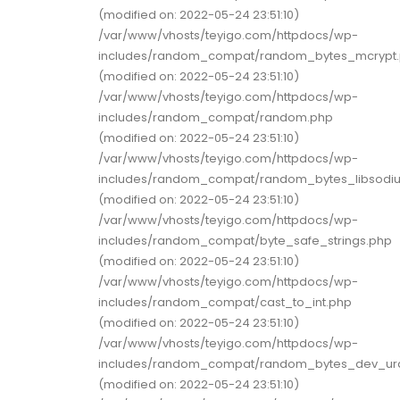
(modified on: 2022-05-24 23:51:10)
/var/www/vhosts/teyigo.com/httpdocs/wp-
includes/random_compat/random_bytes_mcrypt
(modified on: 2022-05-24 23:51:10)
/var/www/vhosts/teyigo.com/httpdocs/wp-
includes/random_compat/random.php
(modified on: 2022-05-24 23:51:10)
/var/www/vhosts/teyigo.com/httpdocs/wp-
includes/random_compat/random_bytes_libsodi
(modified on: 2022-05-24 23:51:10)
/var/www/vhosts/teyigo.com/httpdocs/wp-
includes/random_compat/byte_safe_strings.php
(modified on: 2022-05-24 23:51:10)
/var/www/vhosts/teyigo.com/httpdocs/wp-
includes/random_compat/cast_to_int.php
(modified on: 2022-05-24 23:51:10)
/var/www/vhosts/teyigo.com/httpdocs/wp-
includes/random_compat/random_bytes_dev_u
(modified on: 2022-05-24 23:51:10)