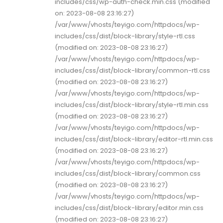
includes/css/wp-auth-check.min.css (modified
on: 2023-08-08 23:16:27)
/var/www/vhosts/teyigo.com/httpdocs/wp-
includes/css/dist/block-library/style-rtl.css
(modified on: 2023-08-08 23:16:27)
/var/www/vhosts/teyigo.com/httpdocs/wp-
includes/css/dist/block-library/common-rtl.css
(modified on: 2023-08-08 23:16:27)
/var/www/vhosts/teyigo.com/httpdocs/wp-
includes/css/dist/block-library/style-rtl.min.css
(modified on: 2023-08-08 23:16:27)
/var/www/vhosts/teyigo.com/httpdocs/wp-
includes/css/dist/block-library/editor-rtl.min.css
(modified on: 2023-08-08 23:16:27)
/var/www/vhosts/teyigo.com/httpdocs/wp-
includes/css/dist/block-library/common.css
(modified on: 2023-08-08 23:16:27)
/var/www/vhosts/teyigo.com/httpdocs/wp-
includes/css/dist/block-library/editor.min.css
(modified on: 2023-08-08 23:16:27)