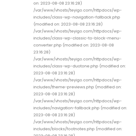
on: 2023-08-08 23:16:28)
/var/www/vhosts/teyigo.com/httpdocs/wp-
includes/class-wp-navigation-fallback.php
(modified on: 2023-08-08 23:16:28)
/var/www/vhosts/teyigo.com/httpdocs/wp-
includes/class-wp-classic-to-block-menu-
converter.php (modified on: 2023-08-08
23:16:28)
/var/www/vhosts/teyigo.com/httpdocs/wp-
includes/class-wp-duotone.php (modified on:
2023-08-08 23:16:28)
/var/www/vhosts/teyigo.com/httpdocs/wp-
includes/theme-previews.php (modified on:
2023-08-08 23:16:28)
/var/www/vhosts/teyigo.com/httpdocs/wp-
includes/navigation-fallback.php (modified on:
2023-08-08 23:16:28)
/var/www/vhosts/teyigo.com/httpdocs/wp-
includes/blocks/footnotes.php (modified on:
2023-08-08 23:16:28)