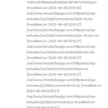
7c90cd4398ee2d9d3628c387a87a70e5.json
(modified on: 2023-08-08 23:16:33)
/var/www/vhosts/teyigo.com/httpdocs/wp-
includes/css/dist/commands/style-rtl.css
(modified on: 2023-08-08 23:16:27)
/var/www/vhosts/teyigo.com/httpdocs/wp-
includes/css/dist/commands/style-rtl.min.css
(modified on: 2023-08-08 23:16:27)
/var/www/vhosts/teyigo.com/httpdocs/wp-
includes/css/dist/commands/style.min.css
(modified on: 2023-08-08 23:16:27)
/var/www/vhosts/teyigo.com/httpdocs/wp-
includes/css/dist/commands/style.css
(modified on: 2023-08-08 23:16:27)
/var/www/vhosts/teyigo.com/httpdocs/wp-
includes/js/dist/commands.min.js (modified on:
2023-08-08 23:16:27)
/var/www/vhosts/teyigo.com/httpdocs/wp-
includes/js/dist/commands.js (modified on:
2023-08-08 23:16:27)