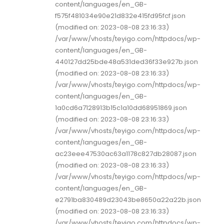
content/languages/en_GB-
f575f481034e90e21d832e415fd95fcf.json
(modified on: 2023-08-08 23:16:33)
/var/www/vhosts/teyigo.com/httpdocs/wp-
content/languages/en_GB-
440127dd25bde48a531ded36f33e927b.json
(modified on: 2023-08-08 23:16:33)
/var/www/vhosts/teyigo.com/httpdocs/wp-
content/languages/en_GB-
1a0cd6a7128913b15c1a10dd68951869.json
(modified on: 2023-08-08 23:16:33)
/var/www/vhosts/teyigo.com/httpdocs/wp-
content/languages/en_GB-
ac23eee47530ac63a1178c827db28087.json
(modified on: 2023-08-08 23:16:33)
/var/www/vhosts/teyigo.com/httpdocs/wp-
content/languages/en_GB-
e2791ba830489d23043be8650a22a22b.json
(modified on: 2023-08-08 23:16:33)
/var/www/vhosts/teyigo.com/httpdocs/wp-