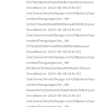
50278328b502f4eb3f2b8b7ab49324a1.json
(modified on: 2023-08-08 23:16:33)
/var/www/vhosts/teyigo.com/httpdocs/wp-
content/languages/en_GB-
2c5d274ea625dd91556554ad82901529.json
(modified on: 2023-08-08 23:16:33)
/var/www/vhosts/teyigo.com/httpdocs/wp-
content/languages/en_GB-
17179a5f2930647c89151e365f843b6e.json
(modified on: 2023-08-08 23:16:33)
/var/www/vhosts/teyigo.com/httpdocs/wp-
content/languages/en_GB-
bf23b24175490c2e46aaf92ff6a0c70f.json
(modified on: 2023-08-08 23:16:33)
/var/www/vhosts/teyigo.com/httpdocs/wp-
content/languages/en_GB-
0eebe503220d4a00341eb011b92769b4.json
(modified on: 2023-08-08 23:16:33)
/var/www/vhosts/teyigo.com/httpdocs/wp-
content/languages/en_GB-