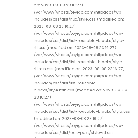
on: 2023-08-08 23:16:27)
/var/www/vhosts/teyigo.com/httpdocs/wp-
includes/css/dist/nux/style.css (modified on:
2023-08-08 23:16:27)
/var/www/vhosts/teyigo.com/httpdocs/wp-
includes/css/dist/list-reusable-blocks/style-
rtl.css (modified on: 2023-08-08 23:16:27)
/var/www/vhosts/teyigo.com/httpdocs/wp-
includes/css/dist/list-reusable-blocks/style-
rtl.min.css (modified on: 2023-08-08 23:16:27)
/var/www/vhosts/teyigo.com/httpdocs/wp-
includes/css/dist/list-reusable-
blocks/style.min.css (modified on: 2023-08-08
23:16:27)
/var/www/vhosts/teyigo.com/httpdocs/wp-
includes/css/dist/list-reusable-blocks/style.css
(modified on: 2023-08-08 23:16:27)
/var/www/vhosts/teyigo.com/httpdocs/wp-
includes/css/dist/edit-post/style-rtl.css