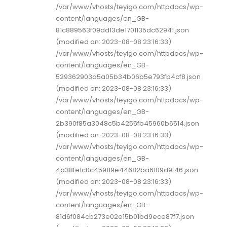
/var/www/vhosts/teyigo.com/httpdocs/wp-
content/languages/en_GB-
81c889563f09dd13de1701135dc62941.json
(modified on: 2023-08-08 23:16:33)
/var/www/vhosts/teyigo.com/httpdocs/wp-
content/languages/en_GB-
529362903a5a05b34b06b5e793fb4cf8.json
(modified on: 2023-08-08 23:16:33)
/var/www/vhosts/teyigo.com/httpdocs/wp-
content/languages/en_GB-
2b390f85a3048c5b4255fb45960b6514.json
(modified on: 2023-08-08 23:16:33)
/var/www/vhosts/teyigo.com/httpdocs/wp-
content/languages/en_GB-
4a38fe1c0c45989e44682ba6109d9f46.json
(modified on: 2023-08-08 23:16:33)
/var/www/vhosts/teyigo.com/httpdocs/wp-
content/languages/en_GB-
81d6f084cb273e02e15b01bd9ece87f7.json