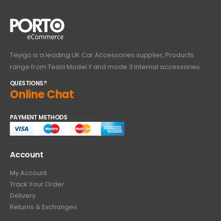
Teyigo is a leading UK Car Accessories supplier, Products
range from Tesla Model Y and mode 3 internal accessories
QUESTIONS?
Online Chat
PAYMENT METHODS
Account
My Account
Track Your Order
Delivery
Returns & Exchanges