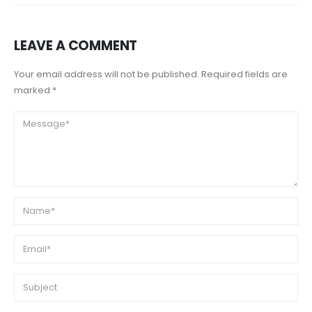
LEAVE A COMMENT
Your email address will not be published. Required fields are
marked *