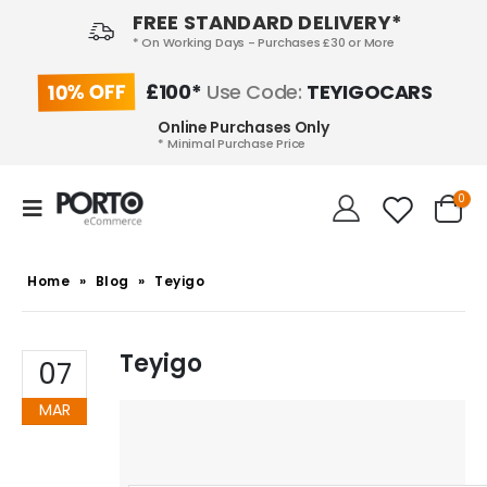
FREE STANDARD DELIVERY*
* On Working Days - Purchases £30 or More
10% OFF
£100*
Use Code:
TEYIGOCARS
Online Purchases Only
* Minimal Purchase Price
0
Home
»
Blog
»
Teyigo
Teyigo
07
MAR