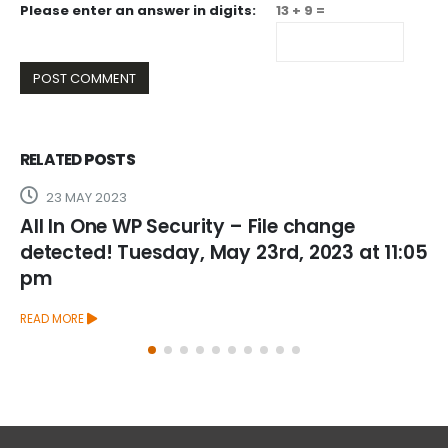
Please enter an answer in digits:
13 + 9 =
RELATED
POSTS
3
26 FEBRUARY 2
WP Security – File change
All In One WP
Tuesday, May 23rd, 2023 at 11:05
detected! We
2025 at 5:19
READ MORE