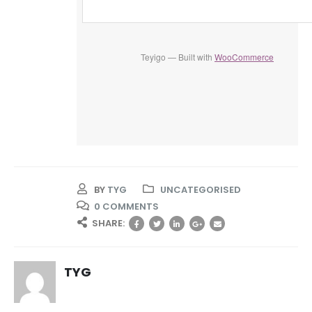
Teyigo — Built with
WooCommerce
BY
TYG
UNCATEGORISED
0 COMMENTS
SHARE:
TYG