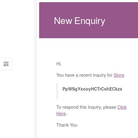
New Enquiry
Hi,
You have a recent inquiry for
Store
.
PpWSgYxooyHCTrCshECkzx
To respond this Inquiry, please
Click
Here
.
Thank You