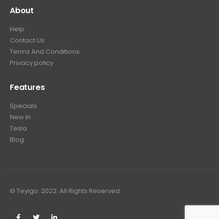
About
Help
Contact Us
Terms And Conditions
Privacy policy
Features
Specials
New In
Tesla
Blog
© Teyigo. 2022. All Rights Reserved