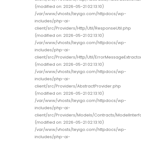
(modified on: 2026-05-21 02:13:10)
/var/www/vhosts/teyigo.com/httpdocs/wp-
includes/php-ai-
client/src/Providers/Http/Util/ResponseUtil.php
(modified on: 2026-05-21 02:13:10)
/var/www/vhosts/teyigo.com/httpdocs/wp-
includes/php-ai-
client/src/Providers/Http/Util/ErrorMessageExtracto
(modified on: 2026-05-21 02:13:10)
/var/www/vhosts/teyigo.com/httpdocs/wp-
includes/php-ai-
client/src/Providers/AbstractProvider.php
(modified on: 2026-05-21 02:13:10)
/var/www/vhosts/teyigo.com/httpdocs/wp-
includes/php-ai-
client/src/Providers/Models/Contracts/ModelInter
(modified on: 2026-05-21 02:13:10)
/var/www/vhosts/teyigo.com/httpdocs/wp-
includes/php-ai-