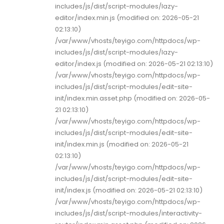
includes/js/dist/script-modules/lazy-
editor/index.min.js (modified on: 2026-05-21
02:13:10)
/var/www/vhosts/teyigo.com/httpdocs/wp-
includes/js/dist/script-modules/lazy-
editor/index.js (modified on: 2026-05-21 02:13:10)
/var/www/vhosts/teyigo.com/httpdocs/wp-
includes/js/dist/script-modules/edit-site-
init/index.min.asset.php (modified on: 2026-05-
21 02:13:10)
/var/www/vhosts/teyigo.com/httpdocs/wp-
includes/js/dist/script-modules/edit-site-
init/index.min.js (modified on: 2026-05-21
02:13:10)
/var/www/vhosts/teyigo.com/httpdocs/wp-
includes/js/dist/script-modules/edit-site-
init/index.js (modified on: 2026-05-21 02:13:10)
/var/www/vhosts/teyigo.com/httpdocs/wp-
includes/js/dist/script-modules/interactivity-