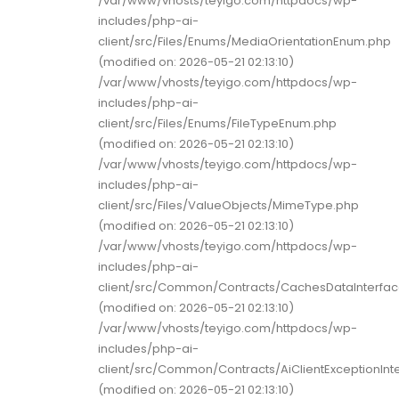
/var/www/vhosts/teyigo.com/httpdocs/wp-
includes/php-ai-
client/src/Files/Enums/MediaOrientationEnum.php
(modified on: 2026-05-21 02:13:10)
/var/www/vhosts/teyigo.com/httpdocs/wp-
includes/php-ai-
client/src/Files/Enums/FileTypeEnum.php
(modified on: 2026-05-21 02:13:10)
/var/www/vhosts/teyigo.com/httpdocs/wp-
includes/php-ai-
client/src/Files/ValueObjects/MimeType.php
(modified on: 2026-05-21 02:13:10)
/var/www/vhosts/teyigo.com/httpdocs/wp-
includes/php-ai-
client/src/Common/Contracts/CachesDataInterfa
(modified on: 2026-05-21 02:13:10)
/var/www/vhosts/teyigo.com/httpdocs/wp-
includes/php-ai-
client/src/Common/Contracts/AiClientExceptionInt
(modified on: 2026-05-21 02:13:10)