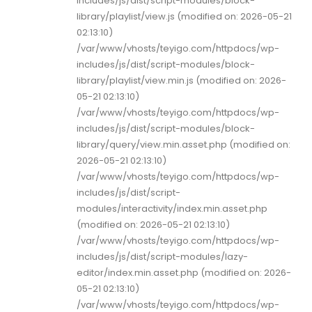
includes/js/dist/script-modules/block-
library/playlist/view.js (modified on: 2026-05-21
02:13:10)
/var/www/vhosts/teyigo.com/httpdocs/wp-
includes/js/dist/script-modules/block-
library/playlist/view.min.js (modified on: 2026-
05-21 02:13:10)
/var/www/vhosts/teyigo.com/httpdocs/wp-
includes/js/dist/script-modules/block-
library/query/view.min.asset.php (modified on:
2026-05-21 02:13:10)
/var/www/vhosts/teyigo.com/httpdocs/wp-
includes/js/dist/script-
modules/interactivity/index.min.asset.php
(modified on: 2026-05-21 02:13:10)
/var/www/vhosts/teyigo.com/httpdocs/wp-
includes/js/dist/script-modules/lazy-
editor/index.min.asset.php (modified on: 2026-
05-21 02:13:10)
/var/www/vhosts/teyigo.com/httpdocs/wp-