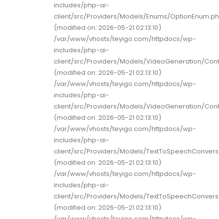
includes/php-ai-
client/src/Providers/Models/Enums/OptionEnum.p
(modified on: 2026-05-21 02:13:10)
/var/www/vhosts/teyigo.com/httpdocs/wp-
includes/php-ai-
client/src/Providers/Models/VideoGeneration/Con
(modified on: 2026-05-21 02:13:10)
/var/www/vhosts/teyigo.com/httpdocs/wp-
includes/php-ai-
client/src/Providers/Models/VideoGeneration/Con
(modified on: 2026-05-21 02:13:10)
/var/www/vhosts/teyigo.com/httpdocs/wp-
includes/php-ai-
client/src/Providers/Models/TextToSpeechConver
(modified on: 2026-05-21 02:13:10)
/var/www/vhosts/teyigo.com/httpdocs/wp-
includes/php-ai-
client/src/Providers/Models/TextToSpeechConver
(modified on: 2026-05-21 02:13:10)
/var/www/vhosts/teyigo.com/httpdocs/wp-