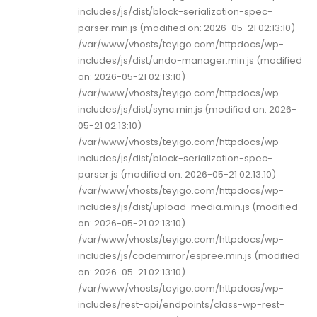
includes/js/dist/block-serialization-spec-
parser.min.js (modified on: 2026-05-21 02:13:10)
/var/www/vhosts/teyigo.com/httpdocs/wp-
includes/js/dist/undo-manager.min.js (modified
on: 2026-05-21 02:13:10)
/var/www/vhosts/teyigo.com/httpdocs/wp-
includes/js/dist/sync.min.js (modified on: 2026-
05-21 02:13:10)
/var/www/vhosts/teyigo.com/httpdocs/wp-
includes/js/dist/block-serialization-spec-
parser.js (modified on: 2026-05-21 02:13:10)
/var/www/vhosts/teyigo.com/httpdocs/wp-
includes/js/dist/upload-media.min.js (modified
on: 2026-05-21 02:13:10)
/var/www/vhosts/teyigo.com/httpdocs/wp-
includes/js/codemirror/espree.min.js (modified
on: 2026-05-21 02:13:10)
/var/www/vhosts/teyigo.com/httpdocs/wp-
includes/rest-api/endpoints/class-wp-rest-