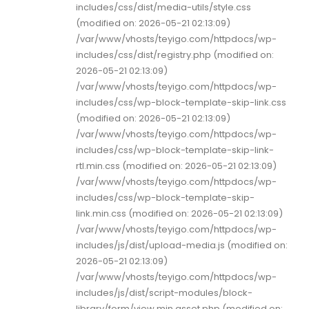
includes/css/dist/media-utils/style.css
(modified on: 2026-05-21 02:13:09)
/var/www/vhosts/teyigo.com/httpdocs/wp-
includes/css/dist/registry.php (modified on:
2026-05-21 02:13:09)
/var/www/vhosts/teyigo.com/httpdocs/wp-
includes/css/wp-block-template-skip-link.css
(modified on: 2026-05-21 02:13:09)
/var/www/vhosts/teyigo.com/httpdocs/wp-
includes/css/wp-block-template-skip-link-
rtl.min.css (modified on: 2026-05-21 02:13:09)
/var/www/vhosts/teyigo.com/httpdocs/wp-
includes/css/wp-block-template-skip-
link.min.css (modified on: 2026-05-21 02:13:09)
/var/www/vhosts/teyigo.com/httpdocs/wp-
includes/js/dist/upload-media.js (modified on:
2026-05-21 02:13:09)
/var/www/vhosts/teyigo.com/httpdocs/wp-
includes/js/dist/script-modules/block-
library/form/view.min.asset.php (modified on: