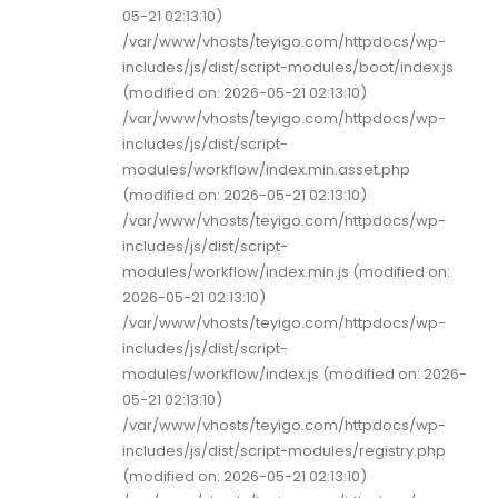
05-21 02:13:10)
/var/www/vhosts/teyigo.com/httpdocs/wp-
includes/js/dist/script-modules/boot/index.js
(modified on: 2026-05-21 02:13:10)
/var/www/vhosts/teyigo.com/httpdocs/wp-
includes/js/dist/script-
modules/workflow/index.min.asset.php
(modified on: 2026-05-21 02:13:10)
/var/www/vhosts/teyigo.com/httpdocs/wp-
includes/js/dist/script-
modules/workflow/index.min.js (modified on:
2026-05-21 02:13:10)
/var/www/vhosts/teyigo.com/httpdocs/wp-
includes/js/dist/script-
modules/workflow/index.js (modified on: 2026-
05-21 02:13:10)
/var/www/vhosts/teyigo.com/httpdocs/wp-
includes/js/dist/script-modules/registry.php
(modified on: 2026-05-21 02:13:10)