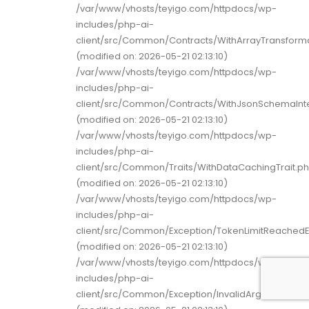
/var/www/vhosts/teyigo.com/httpdocs/wp-
includes/php-ai-
client/src/Common/Contracts/WithArrayTransforma
(modified on: 2026-05-21 02:13:10)
/var/www/vhosts/teyigo.com/httpdocs/wp-
includes/php-ai-
client/src/Common/Contracts/WithJsonSchemaInt
(modified on: 2026-05-21 02:13:10)
/var/www/vhosts/teyigo.com/httpdocs/wp-
includes/php-ai-
client/src/Common/Traits/WithDataCachingTrait.p
(modified on: 2026-05-21 02:13:10)
/var/www/vhosts/teyigo.com/httpdocs/wp-
includes/php-ai-
client/src/Common/Exception/TokenLimitReachedE
(modified on: 2026-05-21 02:13:10)
/var/www/vhosts/teyigo.com/httpdocs/wp-
includes/php-ai-
client/src/Common/Exception/InvalidArgumentExc