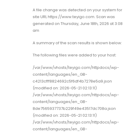
A file change was detected on your system for
site URL https://www.teyigo.com. Scan was
generated on Thursday, June 18th, 2026 at 3:08
am
A summary of the scan results is shown below:
The following files were added to your host:
/var/www/vhosts/teyigo.com/httpdocs/wp-
content/languages/en_GB-
c4213cfff8824692c5f6df4b7278e5a9.json
(modified on: 2026-05-21 02:13:11)
/var/www/vhosts/teyigo.com/httpdocs/wp-
content/languages/en_GB-
8de7565937737b229f49e43517dc708a.json
(modified on: 2026-05-21 02:13:11)
/var/www/vhosts/teyigo.com/httpdocs/wp-
content/languages/en_GB-