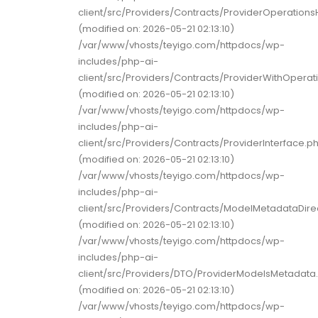
client/src/Providers/Contracts/ProviderOperations
(modified on: 2026-05-21 02:13:10)
/var/www/vhosts/teyigo.com/httpdocs/wp-
includes/php-ai-
client/src/Providers/Contracts/ProviderWithOperat
(modified on: 2026-05-21 02:13:10)
/var/www/vhosts/teyigo.com/httpdocs/wp-
includes/php-ai-
client/src/Providers/Contracts/ProviderInterface.p
(modified on: 2026-05-21 02:13:10)
/var/www/vhosts/teyigo.com/httpdocs/wp-
includes/php-ai-
client/src/Providers/Contracts/ModelMetadataDire
(modified on: 2026-05-21 02:13:10)
/var/www/vhosts/teyigo.com/httpdocs/wp-
includes/php-ai-
client/src/Providers/DTO/ProviderModelsMetadata
(modified on: 2026-05-21 02:13:10)
/var/www/vhosts/teyigo.com/httpdocs/wp-