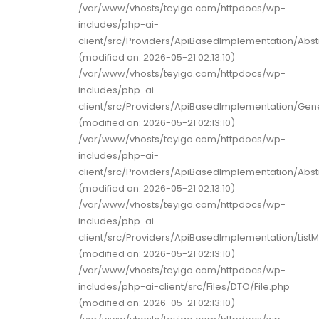
/var/www/vhosts/teyigo.com/httpdocs/wp-
includes/php-ai-
client/src/Providers/ApiBasedImplementation/Abst
(modified on: 2026-05-21 02:13:10)
/var/www/vhosts/teyigo.com/httpdocs/wp-
includes/php-ai-
client/src/Providers/ApiBasedImplementation/Gene
(modified on: 2026-05-21 02:13:10)
/var/www/vhosts/teyigo.com/httpdocs/wp-
includes/php-ai-
client/src/Providers/ApiBasedImplementation/Ab
(modified on: 2026-05-21 02:13:10)
/var/www/vhosts/teyigo.com/httpdocs/wp-
includes/php-ai-
client/src/Providers/ApiBasedImplementation/ListM
(modified on: 2026-05-21 02:13:10)
/var/www/vhosts/teyigo.com/httpdocs/wp-
includes/php-ai-client/src/Files/DTO/File.php
(modified on: 2026-05-21 02:13:10)