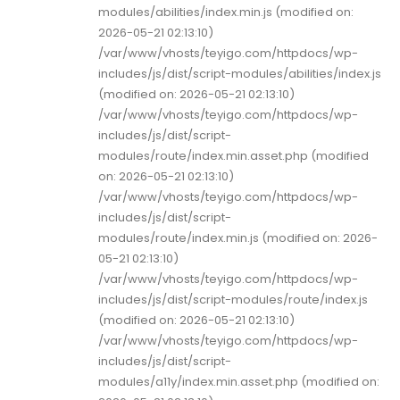
modules/abilities/index.min.js (modified on:
2026-05-21 02:13:10)
/var/www/vhosts/teyigo.com/httpdocs/wp-
includes/js/dist/script-modules/abilities/index.js
(modified on: 2026-05-21 02:13:10)
/var/www/vhosts/teyigo.com/httpdocs/wp-
includes/js/dist/script-
modules/route/index.min.asset.php (modified
on: 2026-05-21 02:13:10)
/var/www/vhosts/teyigo.com/httpdocs/wp-
includes/js/dist/script-
modules/route/index.min.js (modified on: 2026-
05-21 02:13:10)
/var/www/vhosts/teyigo.com/httpdocs/wp-
includes/js/dist/script-modules/route/index.js
(modified on: 2026-05-21 02:13:10)
/var/www/vhosts/teyigo.com/httpdocs/wp-
includes/js/dist/script-
modules/a11y/index.min.asset.php (modified on: