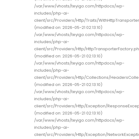
/var/www/vhosts/teyigo.com/httpdocs/wp-
includes/php-ai-
client/src/Providers/Http/Traits/WithHttpTransporter
(modified on: 2026-05-21 02:13:10)
/var/www/vhosts/teyigo.com/httpdocs/wp-
includes/php-ai-
client/src/Providers/Http/HttpTransporterFactory.p
(modified on: 2026-05-21 02:13:10)
/var/www/vhosts/teyigo.com/httpdocs/wp-
includes/php-ai-
client/src/Providers/Http/Collections/HeadersColle
(modified on: 2026-05-21 02:13:10)
/var/www/vhosts/teyigo.com/httpdocs/wp-
includes/php-ai-
client/src/Providers/Http/Exception/ResponseExce
(modified on: 2026-05-21 02:13:10)
/var/www/vhosts/teyigo.com/httpdocs/wp-
includes/php-ai-
client/src/Providers/Http/Exception/NetworkExcept