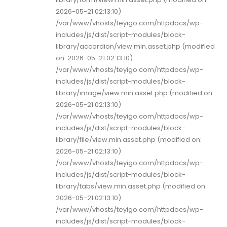
2026-05-21 02:13:10)
/var/www/vhosts/teyigo.com/httpdocs/wp-
includes/js/dist/script-modules/block-
library/accordion/view.min.asset.php (modified
on: 2026-05-21 02:13:10)
/var/www/vhosts/teyigo.com/httpdocs/wp-
includes/js/dist/script-modules/block-
library/image/view.min.asset.php (modified on:
2026-05-21 02:13:10)
/var/www/vhosts/teyigo.com/httpdocs/wp-
includes/js/dist/script-modules/block-
library/file/view.min.asset.php (modified on:
2026-05-21 02:13:10)
/var/www/vhosts/teyigo.com/httpdocs/wp-
includes/js/dist/script-modules/block-
library/tabs/view.min.asset.php (modified on:
2026-05-21 02:13:10)
/var/www/vhosts/teyigo.com/httpdocs/wp-
includes/js/dist/script-modules/block-