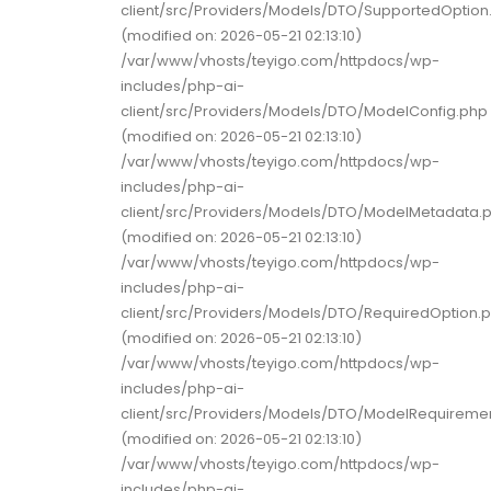
client/src/Providers/Models/DTO/SupportedOption
(modified on: 2026-05-21 02:13:10)
/var/www/vhosts/teyigo.com/httpdocs/wp-
includes/php-ai-
client/src/Providers/Models/DTO/ModelConfig.php
(modified on: 2026-05-21 02:13:10)
/var/www/vhosts/teyigo.com/httpdocs/wp-
includes/php-ai-
client/src/Providers/Models/DTO/ModelMetadata.
(modified on: 2026-05-21 02:13:10)
/var/www/vhosts/teyigo.com/httpdocs/wp-
includes/php-ai-
client/src/Providers/Models/DTO/RequiredOption.
(modified on: 2026-05-21 02:13:10)
/var/www/vhosts/teyigo.com/httpdocs/wp-
includes/php-ai-
client/src/Providers/Models/DTO/ModelRequireme
(modified on: 2026-05-21 02:13:10)
/var/www/vhosts/teyigo.com/httpdocs/wp-
includes/php-ai-