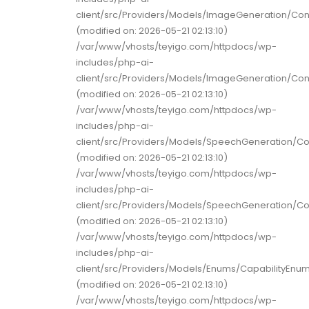
client/src/Providers/Models/ImageGeneration/Co
(modified on: 2026-05-21 02:13:10)
/var/www/vhosts/teyigo.com/httpdocs/wp-
includes/php-ai-
client/src/Providers/Models/ImageGeneration/Co
(modified on: 2026-05-21 02:13:10)
/var/www/vhosts/teyigo.com/httpdocs/wp-
includes/php-ai-
client/src/Providers/Models/SpeechGeneration/C
(modified on: 2026-05-21 02:13:10)
/var/www/vhosts/teyigo.com/httpdocs/wp-
includes/php-ai-
client/src/Providers/Models/SpeechGeneration/C
(modified on: 2026-05-21 02:13:10)
/var/www/vhosts/teyigo.com/httpdocs/wp-
includes/php-ai-
client/src/Providers/Models/Enums/CapabilityEnu
(modified on: 2026-05-21 02:13:10)
/var/www/vhosts/teyigo.com/httpdocs/wp-