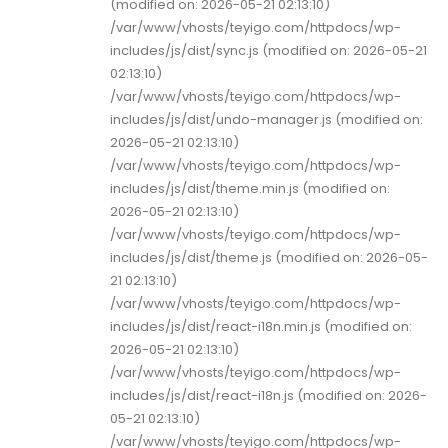
(modified on: 2026-05-21 02:13:10)
/var/www/vhosts/teyigo.com/httpdocs/wp-
includes/js/dist/sync.js (modified on: 2026-05-21
02:13:10)
/var/www/vhosts/teyigo.com/httpdocs/wp-
includes/js/dist/undo-manager.js (modified on:
2026-05-21 02:13:10)
/var/www/vhosts/teyigo.com/httpdocs/wp-
includes/js/dist/theme.min.js (modified on:
2026-05-21 02:13:10)
/var/www/vhosts/teyigo.com/httpdocs/wp-
includes/js/dist/theme.js (modified on: 2026-05-
21 02:13:10)
/var/www/vhosts/teyigo.com/httpdocs/wp-
includes/js/dist/react-i18n.min.js (modified on:
2026-05-21 02:13:10)
/var/www/vhosts/teyigo.com/httpdocs/wp-
includes/js/dist/react-i18n.js (modified on: 2026-
05-21 02:13:10)
/var/www/vhosts/teyigo.com/httpdocs/wp-