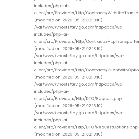
includes/php-ai-
client/src/Providers/Http/Contracts/WithHttpTransp
(modified on: 2026-05-21 02:13:10)
/var/www/vhosts/teyigo.com/httpdocs/wp-
includes/php-ai-
client/src/Providers/Http/Contracts/HttpTransporte
(modified on: 2026-05-21 02:13:10)
/var/www/vhosts/teyigo.com/httpdocs/wp-
includes/php-ai-
client/src/Providers/Http/Contracts/ClientWithOpti
(modified on: 2026-05-21 02:13:10)
/var/www/vhosts/teyigo.com/httpdocs/wp-
includes/php-ai-
client/src/Providers/Http/DTO/Request.php
(modified on: 2026-05-21 02:13:10)
/var/www/vhosts/teyigo.com/httpdocs/wp-
includes/php-ai-
client/src/Providers/Http/DTO/RequestOptions.php
(modified on: 2026-05-21 02:13:10)