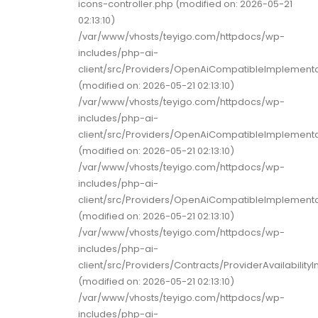
icons-controller.php (modified on: 2026-05-21
02:13:10)
/var/www/vhosts/teyigo.com/httpdocs/wp-
includes/php-ai-
client/src/Providers/OpenAiCompatibleImplement
(modified on: 2026-05-21 02:13:10)
/var/www/vhosts/teyigo.com/httpdocs/wp-
includes/php-ai-
client/src/Providers/OpenAiCompatibleImplemen
(modified on: 2026-05-21 02:13:10)
/var/www/vhosts/teyigo.com/httpdocs/wp-
includes/php-ai-
client/src/Providers/OpenAiCompatibleImplement
(modified on: 2026-05-21 02:13:10)
/var/www/vhosts/teyigo.com/httpdocs/wp-
includes/php-ai-
client/src/Providers/Contracts/ProviderAvailability
(modified on: 2026-05-21 02:13:10)
/var/www/vhosts/teyigo.com/httpdocs/wp-
includes/php-ai-