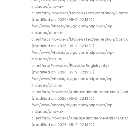
includes/php-ai-
client/src/Providers/Models/TextGeneration/Contr
(modified on: 2026-05-21 02:13:10)
/var/www/vhosts/teyigo.com/httpdocs/wp-
includes/php-ai-
client/src/Providers/Models/TextGeneration/Contr
(modified on: 2026-05-21 02:13:10)
/var/www/vhosts/teyigo.com/httpdocs/wp-
includes/php-ai-
client/src/Providers/ProviderRegistry.php
(modified on: 2026-05-21 02:13:10)
/var/www/vhosts/teyigo.com/httpdocs/wp-
includes/php-ai-
client/src/Providers/ApiBasedImplementation/Con
(modified on: 2026-05-21 02:13:10)
/var/www/vhosts/teyigo.com/httpdocs/wp-
includes/php-ai-
client/src/Providers/ApiBasedImplementation/Abs
(modified on: 2026-05-21 02:13:10)