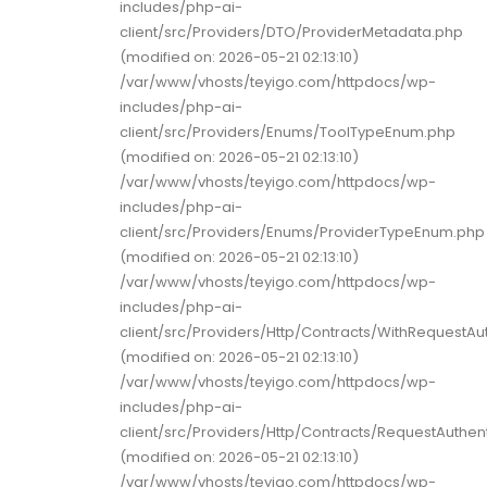
includes/php-ai-
client/src/Providers/DTO/ProviderMetadata.php
(modified on: 2026-05-21 02:13:10)
/var/www/vhosts/teyigo.com/httpdocs/wp-
includes/php-ai-
client/src/Providers/Enums/ToolTypeEnum.php
(modified on: 2026-05-21 02:13:10)
/var/www/vhosts/teyigo.com/httpdocs/wp-
includes/php-ai-
client/src/Providers/Enums/ProviderTypeEnum.php
(modified on: 2026-05-21 02:13:10)
/var/www/vhosts/teyigo.com/httpdocs/wp-
includes/php-ai-
client/src/Providers/Http/Contracts/WithRequestAu
(modified on: 2026-05-21 02:13:10)
/var/www/vhosts/teyigo.com/httpdocs/wp-
includes/php-ai-
client/src/Providers/Http/Contracts/RequestAuthent
(modified on: 2026-05-21 02:13:10)
/var/www/vhosts/teyigo.com/httpdocs/wp-