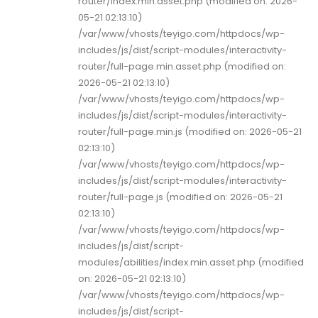
router/index.min.asset.php (modified on: 2026-
05-21 02:13:10)
/var/www/vhosts/teyigo.com/httpdocs/wp-
includes/js/dist/script-modules/interactivity-
router/full-page.min.asset.php (modified on:
2026-05-21 02:13:10)
/var/www/vhosts/teyigo.com/httpdocs/wp-
includes/js/dist/script-modules/interactivity-
router/full-page.min.js (modified on: 2026-05-21
02:13:10)
/var/www/vhosts/teyigo.com/httpdocs/wp-
includes/js/dist/script-modules/interactivity-
router/full-page.js (modified on: 2026-05-21
02:13:10)
/var/www/vhosts/teyigo.com/httpdocs/wp-
includes/js/dist/script-
modules/abilities/index.min.asset.php (modified
on: 2026-05-21 02:13:10)
/var/www/vhosts/teyigo.com/httpdocs/wp-
includes/js/dist/script-