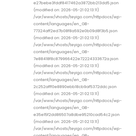
e27bebe3fddf8417462a3872bb213dd5.json
(modified on: 2026-05-21 02:13:11)
/var/www/vhosts/teyigo.com/httpdocs/wp-
content/languages/en_GB-
77324aff2ed7b08f8a592e0b09d8f3b5.json
(modified on: 2026-05-21 02:13:11)
/var/www/vhosts/teyigo.com/httpdocs/wp-
content/languages/en_GB-
7e88418f8c879966422e72224333672a.json
(modified on: 2026-05-21 02:13:11)
/var/www/vhosts/teyigo.com/httpdocs/wp-
content/languages/en_GB-
2c252afff0e8890ebb18cb9af5372ddc.json
(modified on: 2026-05-21 02:13:11)
/var/www/vhosts/teyigo.com/httpdocs/wp-
content/languages/en_GB-
e35e15f2dd86507a8dbe95210cad54c2.json
(modified on: 2026-05-21 02:13:11)
/var/www/vhosts/teyigo.com/httpdocs/wp-
content/languages/en_GB-