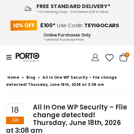
FREE STANDARD DELIVERY*
* On Working Days - Purchases £30 or More
10% OFF
£100*
Use Code:
TEYIGOCARS
Online Purchases Only
* Minimal Purchase Price
0
Home
»
Blog
»
All In One WP Security – File change
detected! Thursday, June 18th, 2026 at 3:08 am
All In One WP Security – File
18
change detected!
JUN
Thursday, June 18th, 2026
at 3:08 am