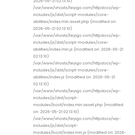
2026-05-21 02:13:10)
/var/www/vhosts/teyigo.com/httpdocs/wp-
includes/js/dist/script-modules/core-
abilities/index.min.asset.php (modified on:
2026-05-21 02:13:10)
/var/www/vhosts/teyigo.com/httpdocs/wp-
includes/js/dist/script-modules/core-
abilities/index.min.js (modified on: 2026-05-21
02:13:10)
/var/www/vhosts/teyigo.com/httpdocs/wp-
includes/js/dist/script-modules/core-
abilities/index.js (modified on: 2026-05-21
02:13:10)
/var/www/vhosts/teyigo.com/httpdocs/wp-
includes/js/dist/script-
modules/boot/index.min.asset.php (modified
on: 2026-05-21 02:13:10)
/var/www/vhosts/teyigo.com/httpdocs/wp-
includes/js/dist/script-
modules/boot/index.min.js (modified on: 2026-