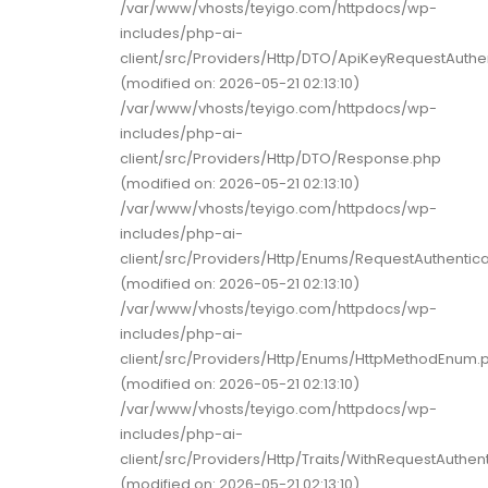
/var/www/vhosts/teyigo.com/httpdocs/wp-
includes/php-ai-
client/src/Providers/Http/DTO/ApiKeyRequestAuthe
(modified on: 2026-05-21 02:13:10)
/var/www/vhosts/teyigo.com/httpdocs/wp-
includes/php-ai-
client/src/Providers/Http/DTO/Response.php
(modified on: 2026-05-21 02:13:10)
/var/www/vhosts/teyigo.com/httpdocs/wp-
includes/php-ai-
client/src/Providers/Http/Enums/RequestAuthentic
(modified on: 2026-05-21 02:13:10)
/var/www/vhosts/teyigo.com/httpdocs/wp-
includes/php-ai-
client/src/Providers/Http/Enums/HttpMethodEnum.
(modified on: 2026-05-21 02:13:10)
/var/www/vhosts/teyigo.com/httpdocs/wp-
includes/php-ai-
client/src/Providers/Http/Traits/WithRequestAuthent
(modified on: 2026-05-21 02:13:10)