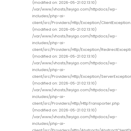
(modified on: 2026-05-21 02:13:10)
/var/www/vhosts/teyigo.com/httpdocs/wp-
includes/php-ai-
client/src/Providers/Http/Exception/ClientExceptio
(modified on: 2026-05-21 02:13:10)
/var/www/vhosts/teyigo.com/httpdocs/wp-
includes/php-ai-
client/src/Providers/Http/Exception/RedirectExcept
(modified on: 2026-05-21 02:13:10)
/var/www/vhosts/teyigo.com/httpdocs/wp-
includes/php-ai-
client/src/Providers/Http/Exception/ServerExceptio
(modified on: 2026-05-21 02:13:10)
/var/www/vhosts/teyigo.com/httpdocs/wp-
includes/php-ai-
client/src/Providers/Http/HttpTransporter.php
(modified on: 2026-05-21 02:13:10)
/var/www/vhosts/teyigo.com/httpdocs/wp-
includes/php-ai-
client/src/Providers/Http/Abstracts/AbstractClient