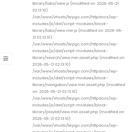
library/tabs/view.js (modified on: 2026-05-21
02:13:10)
/var/www/vhosts/teyigo.com/httpdocs/wp-
includes/js/dist/script-modules/block-
library/tabs/view.min.js (modified on: 2026-05-
21 02:13:10)
/var/www/vhosts/teyigo.com/httpdocs/wp-
includes/js/dist/script-modules/block-
library/search/view.min.asset.php (modified on:
2026-05-21 02:13:10)
/var/www/vhosts/teyigo.com/httpdocs/wp-
includes/js/dist/script-modules/block-
library/navigation/view.min.asset.php (modified
on: 2026-05-21 02:13:10)
/var/www/vhosts/teyigo.com/httpdocs/wp-
includes/js/dist/script-modules/block-
library/playlist/view.min.asset.php (modified on:
2026-05-21 02:13:10)
/var/www/vhosts/teyigo.com/httpdocs/wp-