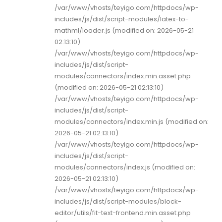
/var/www/vhosts/teyigo.com/httpdocs/wp-
includes/js/dist/script-modules/latex-to-
mathml/loader.js (modified on: 2026-05-21
02:13:10)
/var/www/vhosts/teyigo.com/httpdocs/wp-
includes/js/dist/script-
modules/connectors/index.min.asset.php
(modified on: 2026-05-21 02:13:10)
/var/www/vhosts/teyigo.com/httpdocs/wp-
includes/js/dist/script-
modules/connectors/index.min.js (modified on:
2026-05-21 02:13:10)
/var/www/vhosts/teyigo.com/httpdocs/wp-
includes/js/dist/script-
modules/connectors/index.js (modified on:
2026-05-21 02:13:10)
/var/www/vhosts/teyigo.com/httpdocs/wp-
includes/js/dist/script-modules/block-
editor/utils/fit-text-frontend.min.asset.php