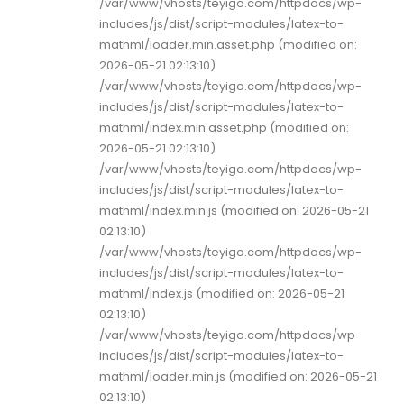
/var/www/vhosts/teyigo.com/httpdocs/wp-
includes/js/dist/script-modules/latex-to-
mathml/loader.min.asset.php (modified on:
2026-05-21 02:13:10)
/var/www/vhosts/teyigo.com/httpdocs/wp-
includes/js/dist/script-modules/latex-to-
mathml/index.min.asset.php (modified on:
2026-05-21 02:13:10)
/var/www/vhosts/teyigo.com/httpdocs/wp-
includes/js/dist/script-modules/latex-to-
mathml/index.min.js (modified on: 2026-05-21
02:13:10)
/var/www/vhosts/teyigo.com/httpdocs/wp-
includes/js/dist/script-modules/latex-to-
mathml/index.js (modified on: 2026-05-21
02:13:10)
/var/www/vhosts/teyigo.com/httpdocs/wp-
includes/js/dist/script-modules/latex-to-
mathml/loader.min.js (modified on: 2026-05-21
02:13:10)