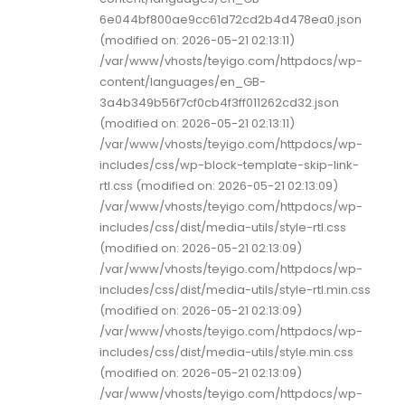
6e044bf800ae9cc61d72cd2b4d478ea0.json
(modified on: 2026-05-21 02:13:11)
/var/www/vhosts/teyigo.com/httpdocs/wp-
content/languages/en_GB-
3a4b349b56f7cf0cb4f3ff011262cd32.json
(modified on: 2026-05-21 02:13:11)
/var/www/vhosts/teyigo.com/httpdocs/wp-
includes/css/wp-block-template-skip-link-
rtl.css (modified on: 2026-05-21 02:13:09)
/var/www/vhosts/teyigo.com/httpdocs/wp-
includes/css/dist/media-utils/style-rtl.css
(modified on: 2026-05-21 02:13:09)
/var/www/vhosts/teyigo.com/httpdocs/wp-
includes/css/dist/media-utils/style-rtl.min.css
(modified on: 2026-05-21 02:13:09)
/var/www/vhosts/teyigo.com/httpdocs/wp-
includes/css/dist/media-utils/style.min.css
(modified on: 2026-05-21 02:13:09)
/var/www/vhosts/teyigo.com/httpdocs/wp-